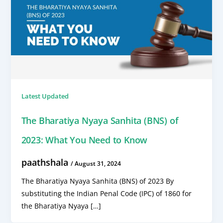
Latest Updated
The Bharatiya Nyaya Sanhita (BNS) of
2023: What You Need to Know
paathshala
/
August 31, 2024
The Bharatiya Nyaya Sanhita (BNS) of 2023 By
substituting the Indian Penal Code (IPC) of 1860 for
the Bharatiya Nyaya […]