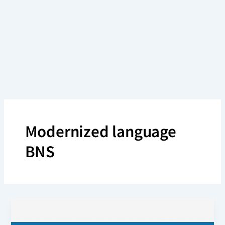
Skip
to
content
Modernized language
BNS