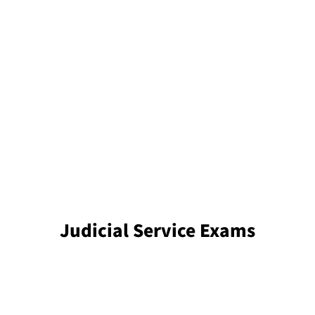
Judicial Service Exams