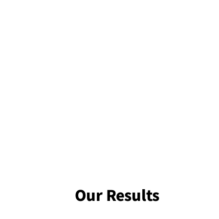
Our Results