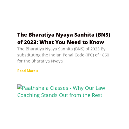
The Bharatiya Nyaya Sanhita (BNS)
of 2023: What You Need to Know
The Bharatiya Nyaya Sanhita (BNS) of 2023 By
substituting the Indian Penal Code (IPC) of 1860
for the Bharatiya Nyaya
Read More »