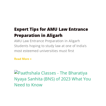
Expert Tips for AMU Law Entrance
Preparation in Aligarh
AMU Law Entrance Preparation in Aligarh
Students hoping to study law at one of India’s
most esteemed universities must first
Read More »