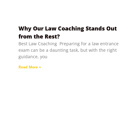
Why Our Law Coaching Stands Out
from the Rest?
Best Law Coaching Preparing for a law entrance
exam can be a daunting task, but with the right
guidance, you
Read More »