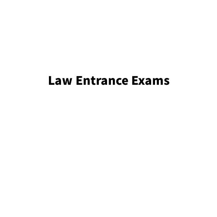
Law Entrance Exams