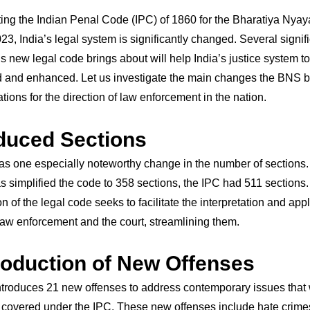
ting the Indian Penal Code (IPC) of 1860 for the Bharatiya Nya
23, India’s legal system is significantly changed. Several signif
s new legal code brings about will help India’s justice system t
 and enhanced. Let us investigate the main changes the BNS b
ations for the direction of law enforcement in the nation.
duced Sections
s one especially noteworthy change in the number of sections
 simplified the code to 358 sections, the IPC had 511 sections.
on of the legal code seeks to facilitate the interpretation and appl
law enforcement and the court, streamlining them.
troduction of New Offenses
troduces 21 new offenses to address contemporary issues that 
 covered under the IPC. These new offenses include hate crim