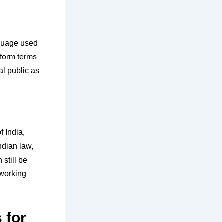
nguage used
iform terms
al public as
f India,
ndian law,
still be
 working
 for