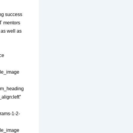
ing success
AT mentors
 as well as
ce
gle_image
stom_heading
lign:left”
rams-1-2-
gle_image