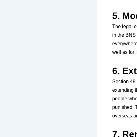
5. Mo
The legal 
in the BNS 
everywhere,
well as for
6. Ex
Section 48 
extending t
people who 
punished. T
overseas an
7. Re