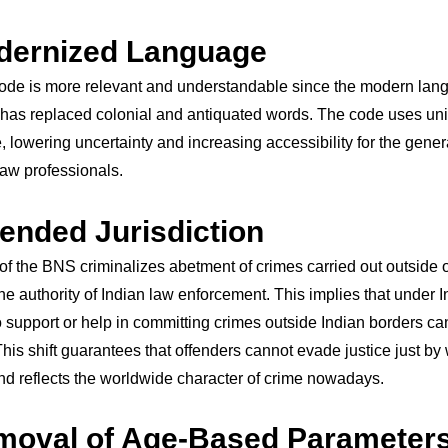
dernized Language
code is more relevant and understandable since the modern la
has replaced colonial and antiquated words. The code uses un
 lowering uncertainty and increasing accessibility for the gener
 law professionals.
tended Jurisdiction
of the BNS criminalizes abetment of crimes carried out outside o
he authority of Indian law enforcement. This implies that under I
support or help in committing crimes outside Indian borders can 
his shift guarantees that offenders cannot evade justice just by
d reflects the worldwide character of crime nowadays.
moval of Age-Based Parameters