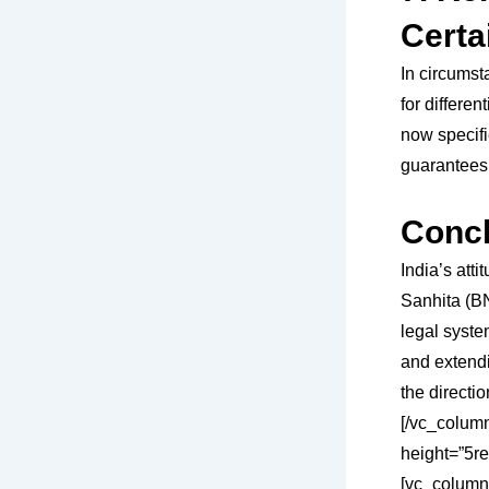
Certa
In circumst
for differe
now specifie
guarantees 
Concl
India’s att
Sanhita (BN
legal syste
and extendi
the directi
[/vc_colum
height=”5re
[vc_column