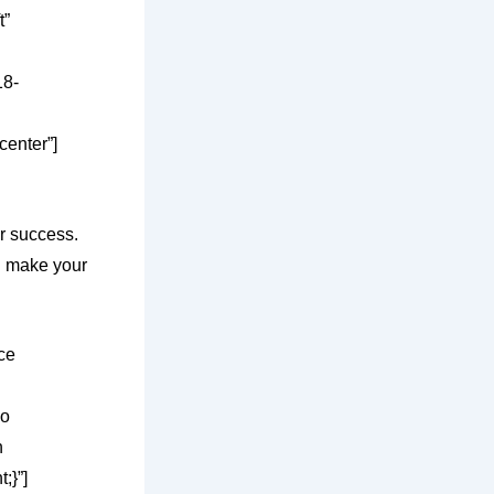
t”
18-
center”]
r success.
nd make your
ce
eo
n
;}”]