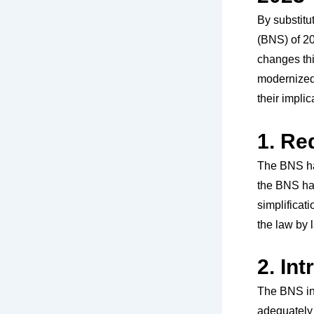
By substitu
(BNS) of 20
changes thi
modernized
their implic
1. Re
The BNS ha
the BNS has
simplificati
the law by 
2. In
The BNS in
adequately