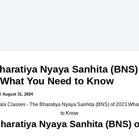
haratiya Nyaya Sanhita (BNS)
 What You Need to Know
/
August 31, 2024
haratiya Nyaya Sanhita (BNS) o