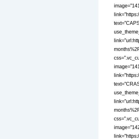
image=”1418
link=”http
text=”CAPS
use_theme_
link=”url
months%2F”
css=”.vc_c
image=”1419
link=”http
text=”CRAS
use_theme_
link=”url
months%2F”
css=”.vc_c
image=”1420
link=”https