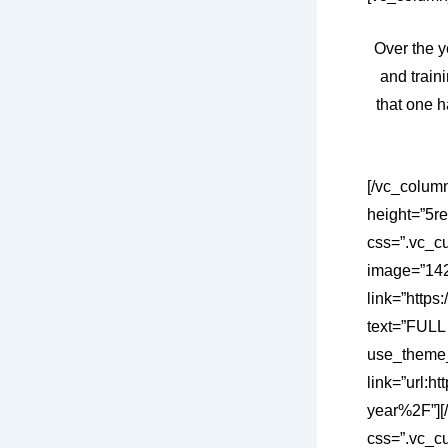
Over the y
and train
that one h
[/vc_colum
height=”5r
css=”.vc_c
image=”1421
link=”https
text=”FULL
use_theme_
link=”url:
year%2F”][
css=”.vc_c