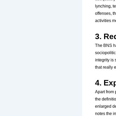
lynching, t
offenses, t
activities 
3. Re
The BNS has
sociopoliti
integrity is
that really 
4. Ex
Apart from 
the definiti
enlarged de
notes the in