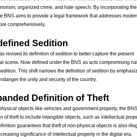
errorism, organized crime, and hate speech. By incorporating th
he BNS aims to provide a legal framework that addresses moder
more comprehensively.
defined Sedition
 revised its definition of sedition to better capture the present
cal scene. Now defined under the BNS as acts compromising na
 sedition. This shift narrows the definition of sedition by emphasi
endanger the unity and security of the country.
panded Definition of Theft
physical objects like vehicles and government property, the BN
on of theft to include intangible objects, such as intellectual prop
finition guarantees that theft of non-physical objects is also ille
creasing significance of intellectual property in the digital era.