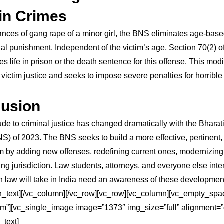
in Crimes
ances of gang rape of a minor girl, the BNS eliminates age-based
ntial punishment. Independent of the victim’s age, Section 70(2) 
s life in prison or the death sentence for this offense. This modi
victim justice and seeks to impose severe penalties for horrible
usion
itude to criminal justice has changed dramatically with the Bhara
S) of 2023. The BNS seeks to build a more effective, pertinent, 
m by adding new offenses, redefining current ones, modernizin
ng jurisdiction. Law students, attorneys, and everyone else inte
on law will take in India need an awareness of these developmen
n_text][/vc_column][/vc_row][vc_row][vc_column][vc_empty_spa
m”][vc_single_image image=”1373″ img_size=”full” alignment=”
_text]