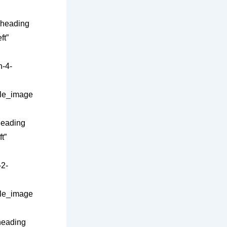
_heading
ft”
-4-
gle_image
heading
t”
2-
gle_image
heading