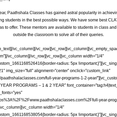
ear, Paathshala Classes has gained astral popularity in achiev
ing students in the best possible ways. We have some best CL
as to offer. These mentors are available to students in class and
outside the classroom to solve all of their queries.
n_text][/vc_column][/vc_row][vc_row][vc_column][vc_empty_spa
em”][/vc_column][/vc_row][vc_row][vc_column width=”1/4″
ustom_1661168526416{border-radius: 5px !important;}”][vc_sin
″ img_size=”full” alignment=”center” onclick=”custom_link”
://paathshalaclasses.com/full-year-programs-1-2-year/”][vc_cu
 YEAR PROGRAMS – 1 & 2 YEAR” font_container=”tag:h4|text_a
fonts=”yes”
https%3A%2F%2Fwww.paathshalaclasses.com%2Ffull-year-prog
/vc_column][vc_column width=”1/4″
ustom_1661168538054{border-radius: 5px !important;}”][vc_sin