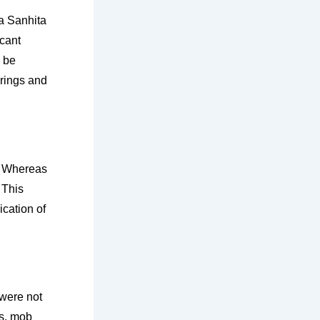
ya Sanhita
icant
o be
rings and
. Whereas
 This
ication of
were not
es, mob