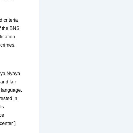
 criteria
of the BNS
fication
 crimes.
tiya Nyaya
and fair
g language,
rested in
ts.
ce
center”]