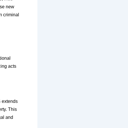
ese new
n criminal
tional
zing acts
S extends
erty. This
gal and