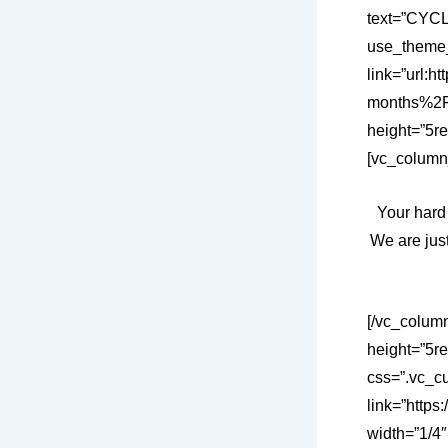
text=”CYCL
use_theme_
link=”url:
months%2F”
height=”5re
[vc_column
Your hard
We are just
[/vc_colum
height=”5r
css=”.vc_c
link=”https
width=”1/4