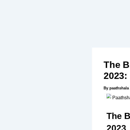
Skip
to
content
The B
2023:
By
paathshala
The B
2023