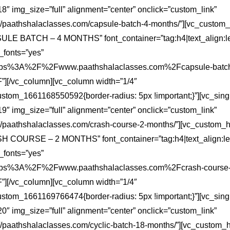
″ img_size=”full” alignment=”center” onclick=”custom_link”
s://paathshalaclasses.com/capsule-batch-4-months/”][vc_custom
ULE BATCH – 4 MONTHS” font_container=”tag:h4|text_align:le
fonts=”yes”
:https%3A%2F%2Fwww.paathshalaclasses.com%2Fcapsule-batch
][/vc_column][vc_column width=”1/4″
ustom_1661168550592{border-radius: 5px !important;}”][vc_sin
″ img_size=”full” alignment=”center” onclick=”custom_link”
s://paathshalaclasses.com/crash-course-2-months/”][vc_custom_
H COURSE – 2 MONTHS” font_container=”tag:h4|text_align:lef
fonts=”yes”
:https%3A%2F%2Fwww.paathshalaclasses.com%2Fcrash-course-
][/vc_column][vc_column width=”1/4″
ustom_1661169766474{border-radius: 5px !important;}”][vc_sin
″ img_size=”full” alignment=”center” onclick=”custom_link”
://paathshalaclasses.com/cyclic-batch-18-months/”][vc_custom_