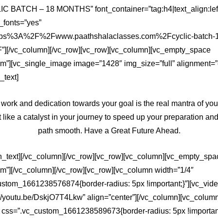
IC BATCH – 18 MONTHS” font_container=”tag:h4|text_align:lef
fonts=”yes”
https%3A%2F%2Fwww.paathshalaclasses.com%2Fcyclic-batch-
][/vc_column][/vc_row][vc_row][vc_column][vc_empty_space
m”][vc_single_image image=”1428″ img_size=”full” alignment=”
_text]
 work and dedication towards your goal is the real mantra of you
 like a catalyst in your journey to speed up your preparation a
path smooth. Have a Great Future Ahead.
n_text][/vc_column][/vc_row][vc_row][vc_column][vc_empty_spa
em”][/vc_column][/vc_row][vc_row][vc_column width=”1/4″
ustom_1661238576874{border-radius: 5px !important;}”][vc_vid
://youtu.be/DskjO7T4Lkw” align=”center”][/vc_column][vc_colum
″ css=”.vc_custom_1661238589673{border-radius: 5px !important