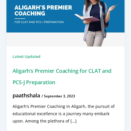
Latest Updated
Aligarh’s Premier Coaching for CLAT and
PCS-J Preparation
paathshala
/
September 3, 2023
Aligarh’s Premier Coaching In Aligarh, the pursuit of
educational excellence is a journey many embark
upon. Among the plethora of […]