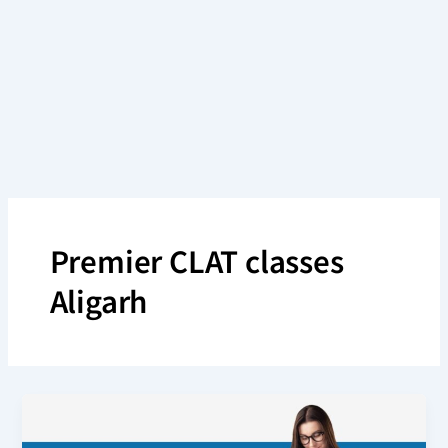
Skip
to
content
Premier CLAT classes
Aligarh