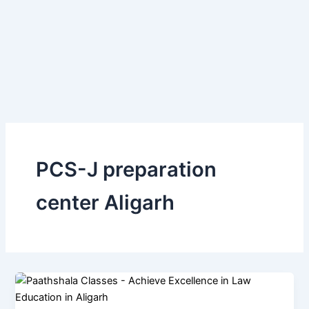
Skip
to
content
PCS-J preparation
center Aligarh