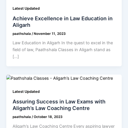
Latest Updated
Achieve Excellence in Law Education in
Aligarh
paathshala
/
November 11, 2023
Law Education in Aligarh In the quest to excel in the
field of law, Paathshala Classes in Aligarh stand as
[…]
Latest Updated
Assuring Success in Law Exams with
Aligarh’s Law Coaching Centre
paathshala
/
October 18, 2023
Aligarh’s Law Coaching Centre Every aspiring lawyer