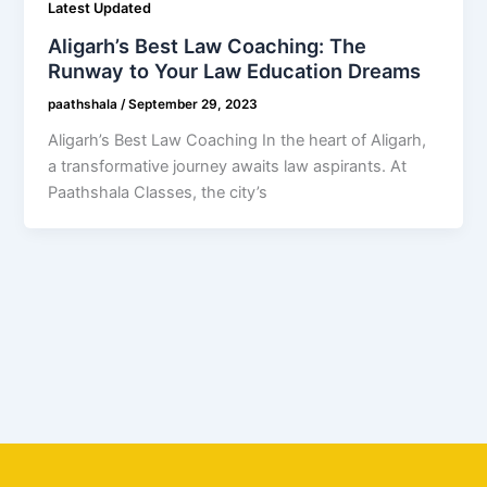
Latest Updated
Aligarh’s Best Law Coaching: The
Runway to Your Law Education Dreams
paathshala
/
September 29, 2023
Aligarh’s Best Law Coaching In the heart of Aligarh,
a transformative journey awaits law aspirants. At
Paathshala Classes, the city’s