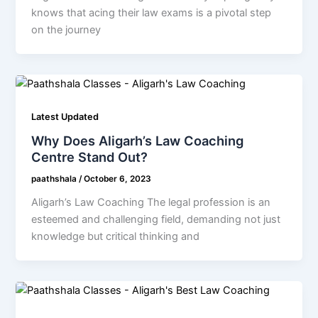
knows that acing their law exams is a pivotal step
on the journey
Latest Updated
Why Does Aligarh’s Law Coaching
Centre Stand Out?
paathshala
/
October 6, 2023
Aligarh’s Law Coaching The legal profession is an
esteemed and challenging field, demanding not just
knowledge but critical thinking and