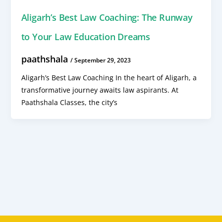
Aligarh’s Best Law Coaching: The Runway
to Your Law Education Dreams
paathshala
/
September 29, 2023
Aligarh’s Best Law Coaching In the heart of Aligarh, a
transformative journey awaits law aspirants. At
Paathshala Classes, the city’s