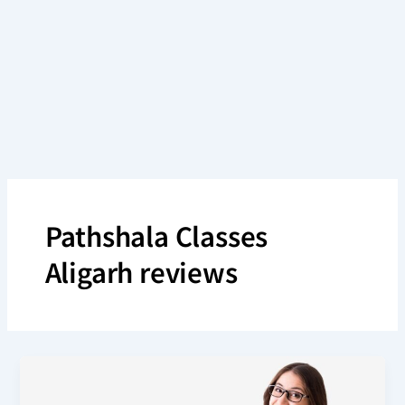
Skip
to
content
Pathshala Classes
Aligarh reviews