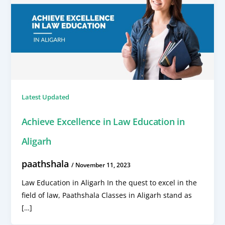
Latest Updated
Achieve Excellence in Law Education in
Aligarh
paathshala
/
November 11, 2023
Law Education in Aligarh In the quest to excel in the
field of law, Paathshala Classes in Aligarh stand as
[…]