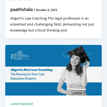
paathshala
/
October 6, 2023
Aligarh’s Law Coaching The legal profession is an
esteemed and challenging field, demanding not just
knowledge but critical thinking and
Latest Updated