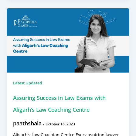
Latest Updated
Assuring Success in Law Exams with
Aligarh’s Law Coaching Centre
paathshala
/
October 18, 2023
Aligarh’s Law Coaching Centre Every aspiring lawyer