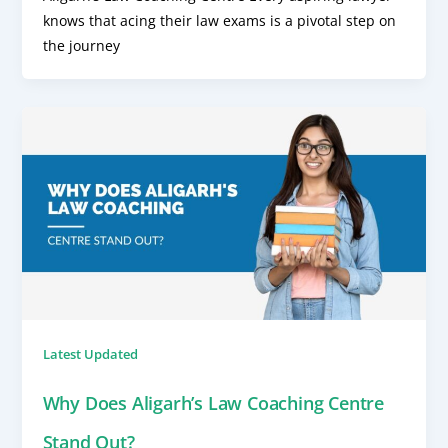
knows that acing their law exams is a pivotal step on
the journey
Latest Updated
Why Does Aligarh’s Law Coaching Centre
Stand Out?