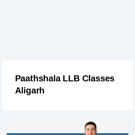
Skip
to
content
Paathshala LLB Classes
Aligarh