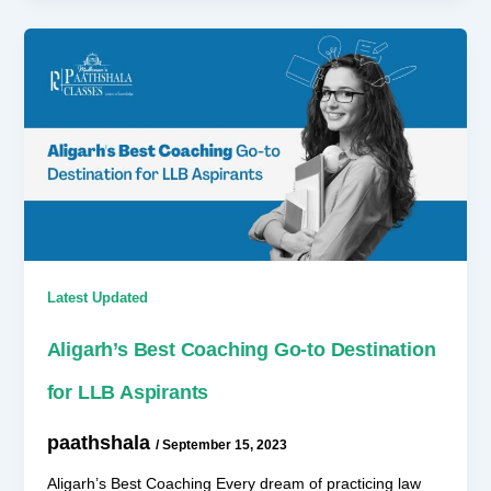
Latest Updated
Aligarh’s Best Coaching Go-to Destination
for LLB Aspirants
paathshala
/
September 15, 2023
Aligarh’s Best Coaching Every dream of practicing law