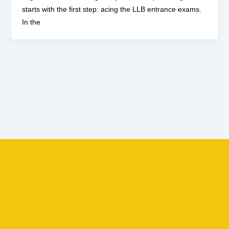
starts with the first step: acing the LLB entrance exams.
In the