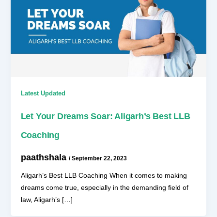
Latest Updated
Let Your Dreams Soar: Aligarh’s Best LLB
Coaching
paathshala
/
September 22, 2023
Aligarh’s Best LLB Coaching When it comes to making
dreams come true, especially in the demanding field of
law, Aligarh’s […]