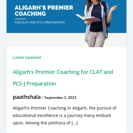
Latest Updated
Aligarh’s Premier Coaching for CLAT and
PCS-J Preparation
paathshala
/
September 3, 2023
Aligarh’s Premier Coaching In Aligarh, the pursuit of
educational excellence is a journey many embark
upon. Among the plethora of […]