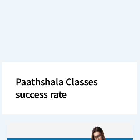
Skip
to
content
Paathshala Classes
success rate