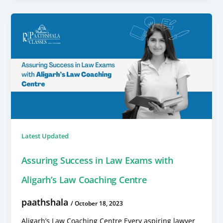
Latest Updated
Assuring Success in Law Exams with
Aligarh’s Law Coaching Centre
paathshala
/
October 18, 2023
Aligarh’s Law Coaching Centre Every aspiring lawyer