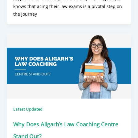
knows that acing their law exams is a pivotal step on
the journey
Latest Updated
Why Does Aligarh’s Law Coaching Centre
Stand Out?