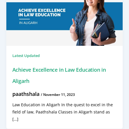
Latest Updated
Achieve Excellence in Law Education in
Aligarh
paathshala
/
November 11, 2023
Law Education in Aligarh In the quest to excel in the
field of law, Paathshala Classes in Aligarh stand as
[…]