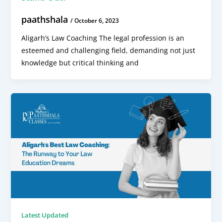
paathshala
/
October 6, 2023
Aligarh’s Law Coaching The legal profession is an
esteemed and challenging field, demanding not just
knowledge but critical thinking and
Latest Updated