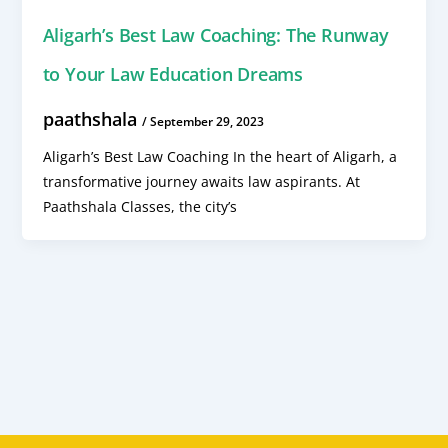
Aligarh’s Best Law Coaching: The Runway
to Your Law Education Dreams
paathshala
/
September 29, 2023
Aligarh’s Best Law Coaching In the heart of Aligarh, a
transformative journey awaits law aspirants. At
Paathshala Classes, the city’s