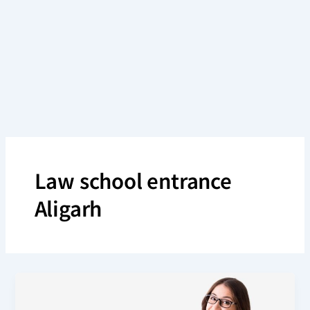
Skip
to
content
Law school entrance
Aligarh