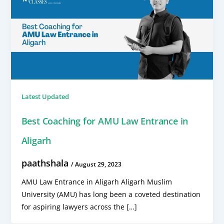
Latest Updated
Best Coaching for AMU Law Entrance in
Aligarh
paathshala
/
August 29, 2023
AMU Law Entrance in Aligarh Aligarh Muslim
University (AMU) has long been a coveted destination
for aspiring lawyers across the […]