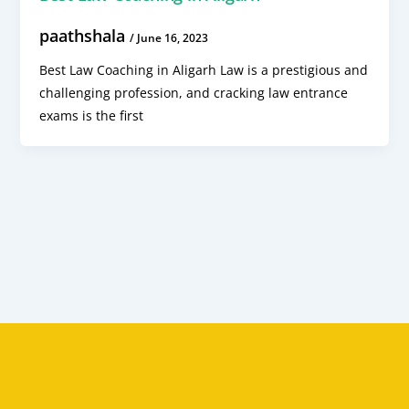
paathshala
/
June 16, 2023
Best Law Coaching in Aligarh Law is a prestigious and
challenging profession, and cracking law entrance
exams is the first