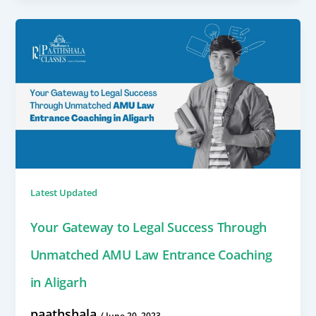
Latest Updated
Your Gateway to Legal Success Through
Unmatched AMU Law Entrance Coaching
in Aligarh
paathshala
/
June 20, 2023