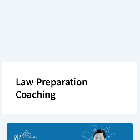
Skip
to
content
Law Preparation
Coaching