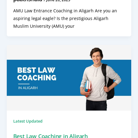
AMU Law Entrance Coaching in Aligarh Are you an
aspiring legal eagle? Is the prestigious Aligarh
Muslim University (AMU) your
Latest Updated
Best Law Coaching in Aligarh