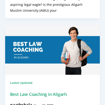
aspiring legal eagle? Is the prestigious Aligarh
Muslim University (AMU) your
Latest Updated
Best Law Coaching in Aligarh
paathshala