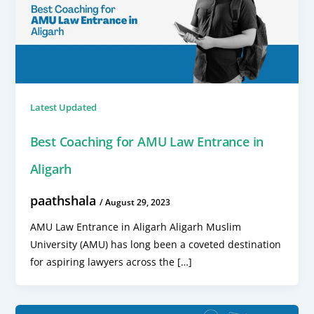
Latest Updated
Best Coaching for AMU Law Entrance in
Aligarh
paathshala
/
August 29, 2023
AMU Law Entrance in Aligarh Aligarh Muslim
University (AMU) has long been a coveted destination
for aspiring lawyers across the […]