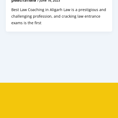
/
June 16, 2023
Best Law Coaching in Aligarh Law is a prestigious and
challenging profession, and cracking law entrance
exams is the first