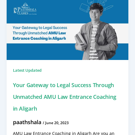
Latest Updated
Your Gateway to Legal Success Through
Unmatched AMU Law Entrance Coaching
in Aligarh
paathshala
/
June 20, 2023
AMU Law Entrance Coaching in Aligarh Are you an