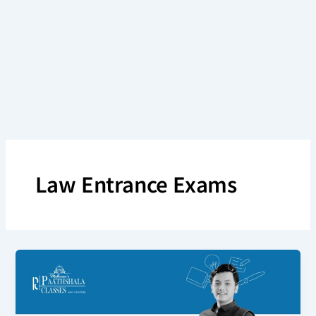
Skip
to
content
Law Entrance Exams