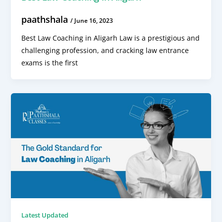
paathshala
/
June 16, 2023
Best Law Coaching in Aligarh Law is a prestigious and
challenging profession, and cracking law entrance
exams is the first
Latest Updated