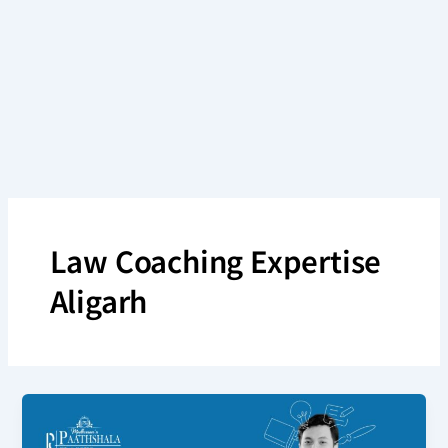
Skip
to
content
Law Coaching Expertise
Aligarh