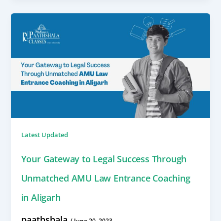
Latest Updated
Your Gateway to Legal Success Through
Unmatched AMU Law Entrance Coaching
in Aligarh
paathshala
/
June 20, 2023