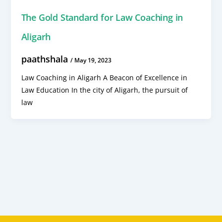
The Gold Standard for Law Coaching in
Aligarh
paathshala
/
May 19, 2023
Law Coaching in Aligarh A Beacon of Excellence in
Law Education In the city of Aligarh, the pursuit of
law