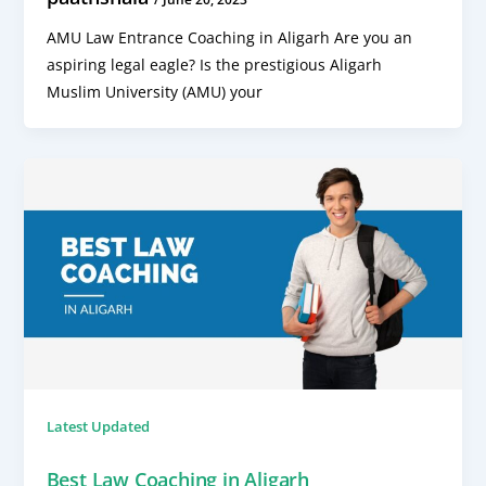
AMU Law Entrance Coaching in Aligarh Are you an
aspiring legal eagle? Is the prestigious Aligarh
Muslim University (AMU) your
Latest Updated
Best Law Coaching in Aligarh