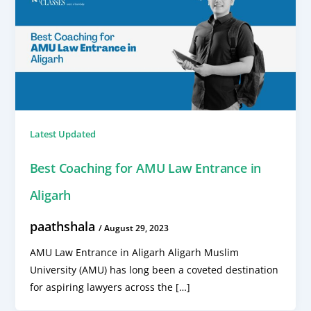
Latest Updated
Best Coaching for AMU Law Entrance in
Aligarh
paathshala
/
August 29, 2023
AMU Law Entrance in Aligarh Aligarh Muslim
University (AMU) has long been a coveted destination
for aspiring lawyers across the […]