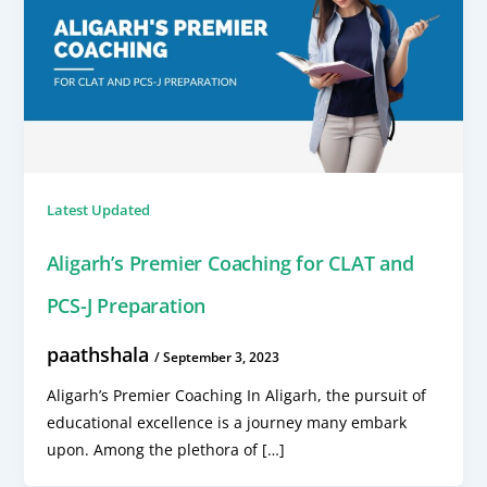
Latest Updated
Aligarh’s Premier Coaching for CLAT and
PCS-J Preparation
paathshala
/
September 3, 2023
Aligarh’s Premier Coaching In Aligarh, the pursuit of
educational excellence is a journey many embark
upon. Among the plethora of […]