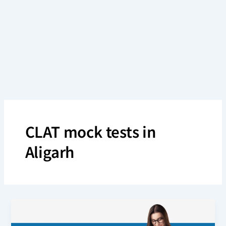
Skip
to
content
CLAT mock tests in
Aligarh