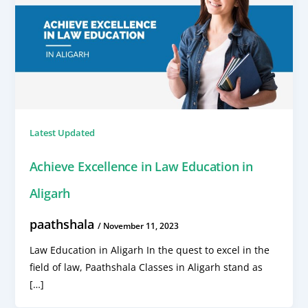
Latest Updated
Achieve Excellence in Law Education in
Aligarh
paathshala
/
November 11, 2023
Law Education in Aligarh In the quest to excel in the
field of law, Paathshala Classes in Aligarh stand as
[…]