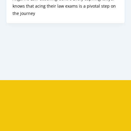
knows that acing their law exams is a pivotal step on
the journey