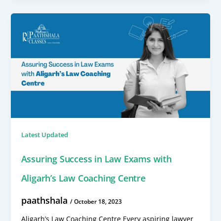
Latest Updated
Assuring Success in Law Exams with
Aligarh’s Law Coaching Centre
paathshala
/
October 18, 2023
Aligarh’s Law Coaching Centre Every aspiring lawyer