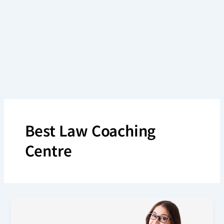
Skip
to
content
Best Law Coaching
Centre