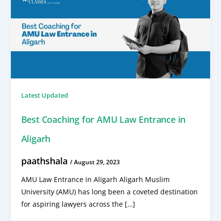
Latest Updated
Best Coaching for AMU Law Entrance in
Aligarh
paathshala
/
August 29, 2023
AMU Law Entrance in Aligarh Aligarh Muslim
University (AMU) has long been a coveted destination
for aspiring lawyers across the […]