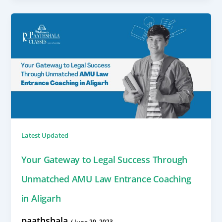
Latest Updated
Your Gateway to Legal Success Through
Unmatched AMU Law Entrance Coaching
in Aligarh
paathshala
/
June 20, 2023