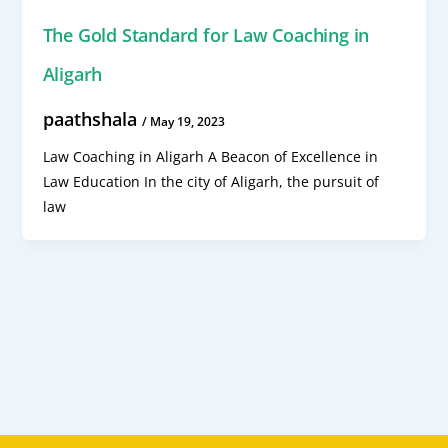
The Gold Standard for Law Coaching in
Aligarh
paathshala
/
May 19, 2023
Law Coaching in Aligarh A Beacon of Excellence in
Law Education In the city of Aligarh, the pursuit of
law