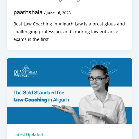
paathshala
/
June 16, 2023
Best Law Coaching in Aligarh Law is a prestigious and
challenging profession, and cracking law entrance
exams is the first
Latest Updated