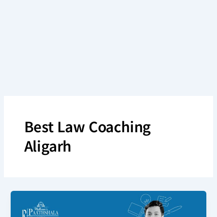
Skip
to
content
Best Law Coaching
Aligarh