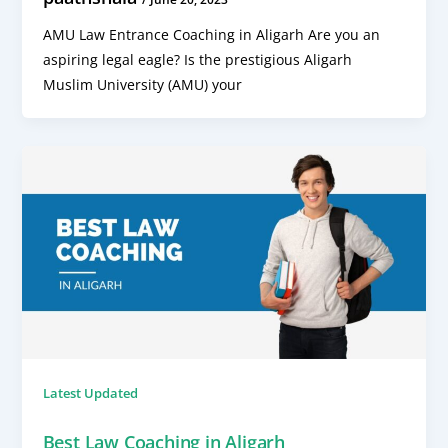
AMU Law Entrance Coaching in Aligarh Are you an
aspiring legal eagle? Is the prestigious Aligarh
Muslim University (AMU) your
Latest Updated
Best Law Coaching in Aligarh