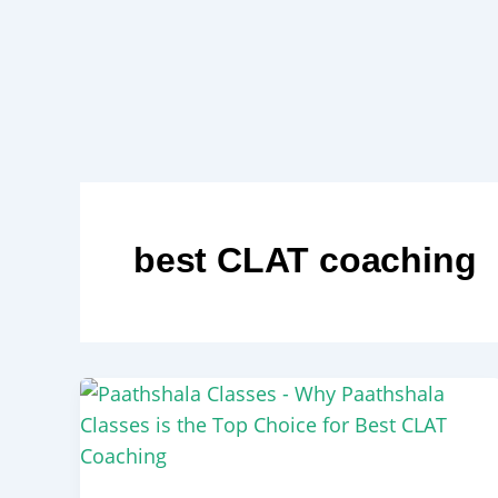
Skip
to
content
best CLAT coaching