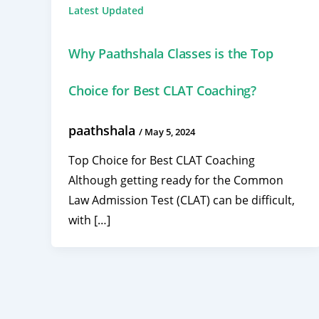
Latest Updated
Why Paathshala Classes is the Top
Choice for Best CLAT Coaching?
paathshala
/
May 5, 2024
Top Choice for Best CLAT Coaching
Although getting ready for the Common
Law Admission Test (CLAT) can be difficult,
with […]