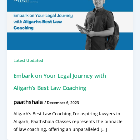
Latest Updated
Embark on Your Legal Journey with
Aligarh’s Best Law Coaching
paathshala
/
December 6, 2023
Aligarh’s Best Law Coaching For aspiring lawyers in
Aligarh, Paathshala Classes represents the pinnacle
of law coaching, offering an unparalleled […]