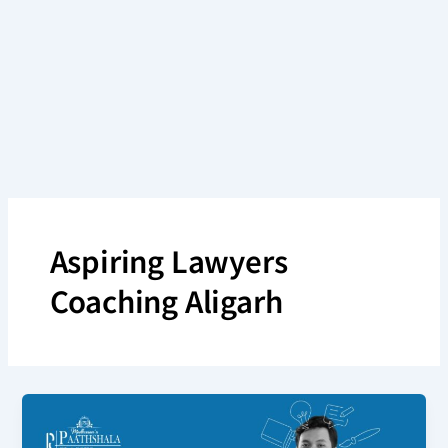
Skip
to
content
Aspiring Lawyers
Coaching Aligarh