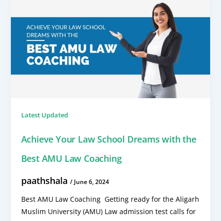
Latest Updated
Achieve Your Law School Dreams with the
Best AMU Law Coaching
paathshala
/
June 6, 2024
Best AMU Law Coaching Getting ready for the Aligarh
Muslim University (AMU) Law admission test calls for