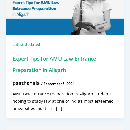
Latest Updated
Expert Tips for AMU Law Entrance
Preparation in Aligarh
paathshala
/
September 5, 2024
AMU Law Entrance Preparation in Aligarh Students
hoping to study law at one of India’s most esteemed
universities must first […]