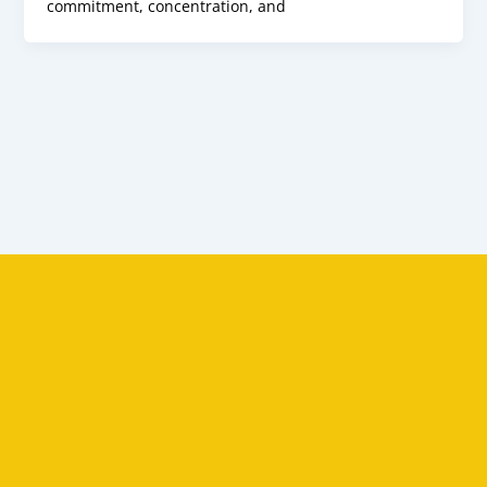
commitment, concentration, and