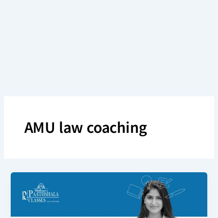
Skip
to
content
AMU law coaching