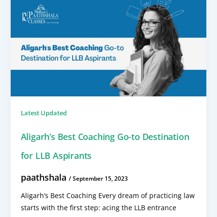
Latest Updated
Aligarh’s Best Coaching Go-to Destination
for LLB Aspirants
paathshala
/
September 15, 2023
Aligarh’s Best Coaching Every dream of practicing law
starts with the first step: acing the LLB entrance