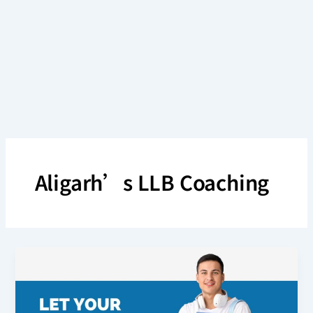
Skip
to
content
Aligarh’s LLB Coaching