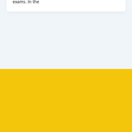
exams. In the