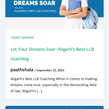
Latest Updated
Let Your Dreams Soar: Aligarh’s Best LLB
Coaching
paathshala
/
September 22, 2023
Aligarh’s Best LLB Coaching When it comes to making
dreams come true, especially in the demanding field
of law, Aligarh’s […]