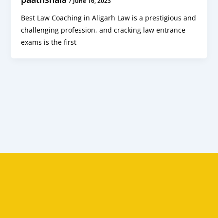
/
June 16, 2023
Best Law Coaching in Aligarh Law is a prestigious and
challenging profession, and cracking law entrance
exams is the first