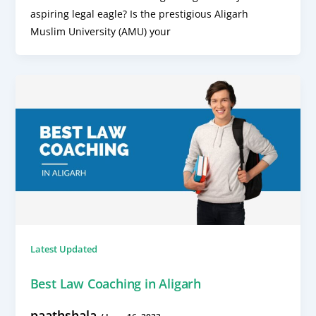
aspiring legal eagle? Is the prestigious Aligarh
Muslim University (AMU) your
Latest Updated
Best Law Coaching in Aligarh
paathshala