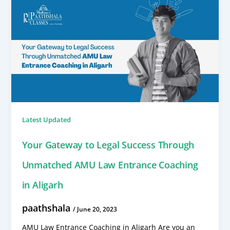
Latest Updated
Your Gateway to Legal Success Through
Unmatched AMU Law Entrance Coaching
in Aligarh
paathshala
/
June 20, 2023
AMU Law Entrance Coaching in Aligarh Are you an