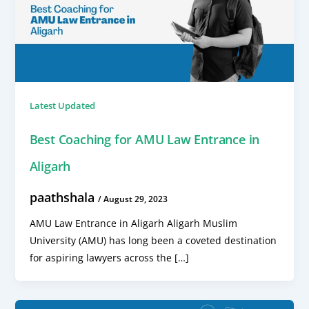
Latest Updated
Best Coaching for AMU Law Entrance in
Aligarh
paathshala
/
August 29, 2023
AMU Law Entrance in Aligarh Aligarh Muslim
University (AMU) has long been a coveted destination
for aspiring lawyers across the […]