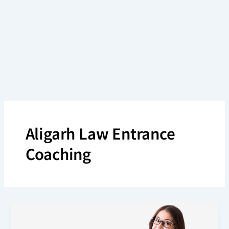
Skip
to
content
Aligarh Law Entrance
Coaching