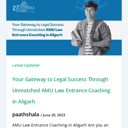
Latest Updated
Your Gateway to Legal Success Through
Unmatched AMU Law Entrance Coaching
in Aligarh
paathshala
/
June 20, 2023
AMU Law Entrance Coaching in Aligarh Are you an