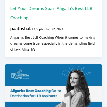
Let Your Dreams Soar: Aligarh’s Best LLB
Coaching
paathshala
/
September 22, 2023
Aligarh’s Best LLB Coaching When it comes to making
dreams come true, especially in the demanding field
of law, Aligarh’s