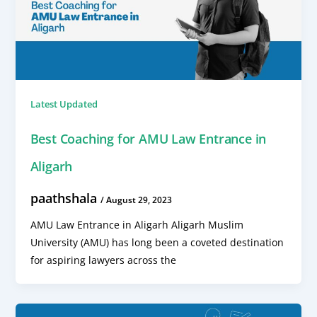
Latest Updated
Best Coaching for AMU Law Entrance in
Aligarh
paathshala
/
August 29, 2023
AMU Law Entrance in Aligarh Aligarh Muslim
University (AMU) has long been a coveted destination
for aspiring lawyers across the