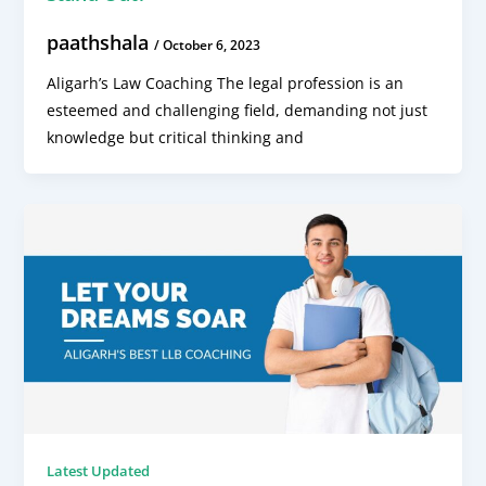
paathshala
/
October 6, 2023
Aligarh’s Law Coaching The legal profession is an
esteemed and challenging field, demanding not just
knowledge but critical thinking and
Latest Updated