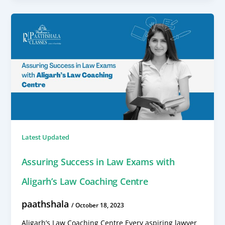
Latest Updated
Assuring Success in Law Exams with
Aligarh’s Law Coaching Centre
paathshala
/
October 18, 2023
Aligarh’s Law Coaching Centre Every aspiring lawyer