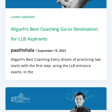
Latest Updated
Aligarh’s Best Coaching Go-to Destination
for LLB Aspirants
paathshala
/
September 15, 2023
Aligarh’s Best Coaching Every dream of practicing law
starts with the first step: acing the LLB entrance
exams. In the