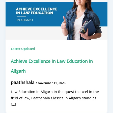
Latest Updated
Achieve Excellence in Law Education in
Aligarh
paathshala
/
November 11, 2023
Law Education in Aligarh In the quest to excel in the
field of law, Paathshala Classes in Aligarh stand as
[…]