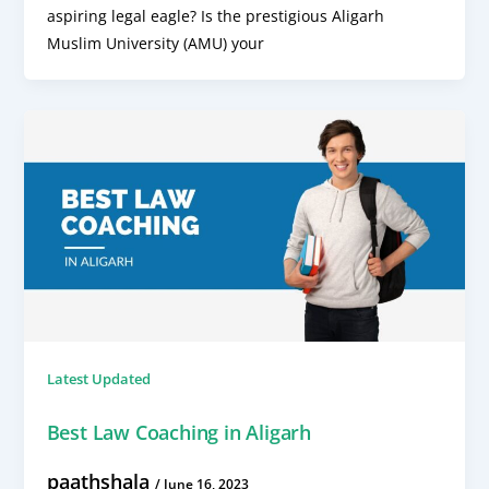
aspiring legal eagle? Is the prestigious Aligarh
Muslim University (AMU) your
Latest Updated
Best Law Coaching in Aligarh
paathshala
/
June 16, 2023