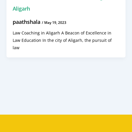
Aligarh
paathshala
/
May 19, 2023
Law Coaching in Aligarh A Beacon of Excellence in
Law Education In the city of Aligarh, the pursuit of
law