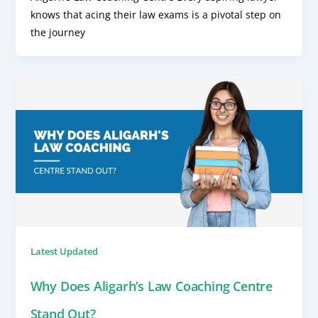
knows that acing their law exams is a pivotal step on
the journey
Latest Updated
Why Does Aligarh’s Law Coaching Centre
Stand Out?