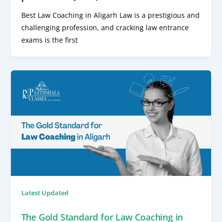
Best Law Coaching in Aligarh Law is a prestigious and
challenging profession, and cracking law entrance
exams is the first
Latest Updated
The Gold Standard for Law Coaching in