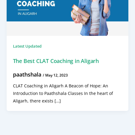
Latest Updated
The Best CLAT Coaching in Aligarh
paathshala
/
May 12, 2023
CLAT Coaching in Aligarh A Beacon of Hope: An
Introduction to Paathshala Classes In the heart of
Aligarh, there exists […]