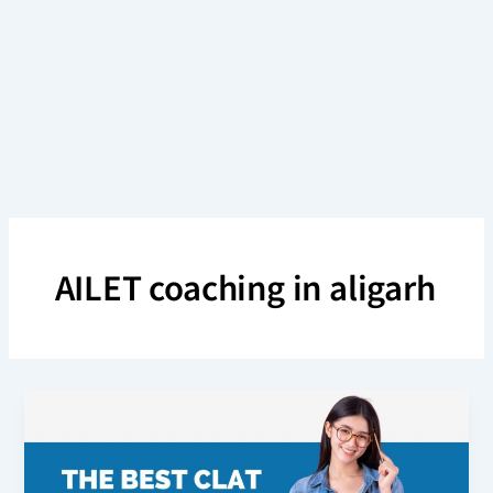
Skip
to
content
AILET coaching in aligarh